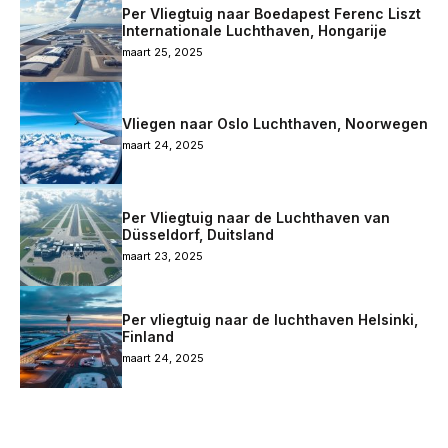
Per Vliegtuig naar Boedapest Ferenc Liszt
Internationale Luchthaven, Hongarije
maart 25, 2025
Vliegen naar Oslo Luchthaven, Noorwegen
maart 24, 2025
Per Vliegtuig naar de Luchthaven van
Düsseldorf, Duitsland
maart 23, 2025
Per vliegtuig naar de luchthaven Helsinki,
Finland
maart 24, 2025