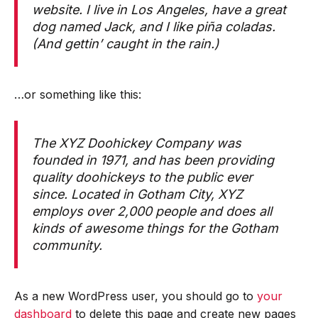
website. I live in Los Angeles, have a great
dog named Jack, and I like piña coladas.
(And gettin’ caught in the rain.)
…or something like this:
The XYZ Doohickey Company was
founded in 1971, and has been providing
quality doohickeys to the public ever
since. Located in Gotham City, XYZ
employs over 2,000 people and does all
kinds of awesome things for the Gotham
community.
As a new WordPress user, you should go to
your
dashboard
to delete this page and create new pages