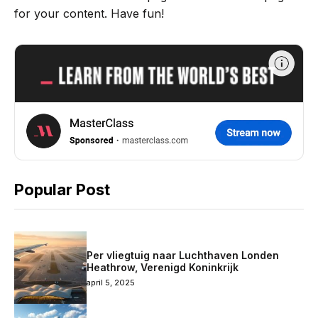
for your content. Have fun!
Popular Post
Per vliegtuig naar Luchthaven Londen
Heathrow, Verenigd Koninkrijk
april 5, 2025