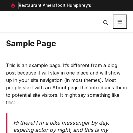
Ga
rf in
Restaurant Amersfoort Humphrey’s
Aan
naar
de
inhoud
Menu
Sample Page
This is an example page. It’s different from a blog
post because it will stay in one place and will show
up in your site navigation (in most themes). Most
people start with an About page that introduces them
to potential site visitors. It might say something like
this:
Hi there! I’m a bike messenger by day,
aspiring actor by night, and this is my